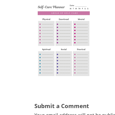
Submit a Comment