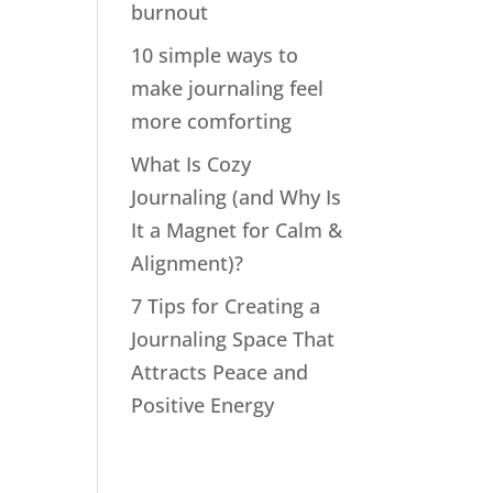
burnout
10 simple ways to
make journaling feel
more comforting
What Is Cozy
Journaling (and Why Is
It a Magnet for Calm &
Alignment)?
7 Tips for Creating a
Journaling Space That
Attracts Peace and
Positive Energy