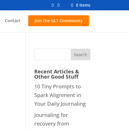
0 Items
Contact
Join the GLT Community
Recent Articles &
Other Good Stuff
10 Tiny Prompts to
Spark Alignment in
Your Daily Journaling
Journaling for
recovery from