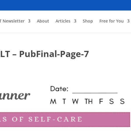
T Newsletter
About
Articles
Shop
Free for You
GLT – PubFinal-Page-7