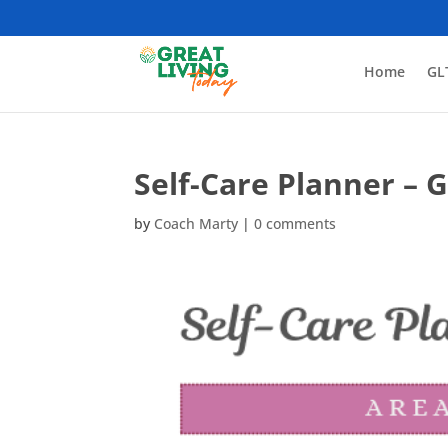
Home
GL
Self-Care Planner – 
by
Coach Marty
|
0 comments