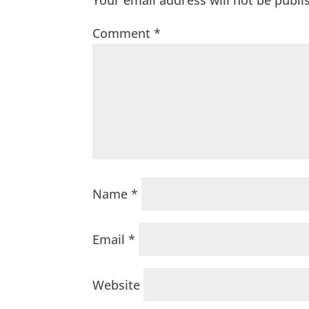
Your email address will not be publi
Comment
*
Name
*
Email
*
Website