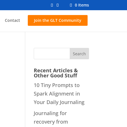
0 Items
Contact
Join the GLT Community
Recent Articles &
Other Good Stuff
10 Tiny Prompts to
Spark Alignment in
Your Daily Journaling
Journaling for
recovery from