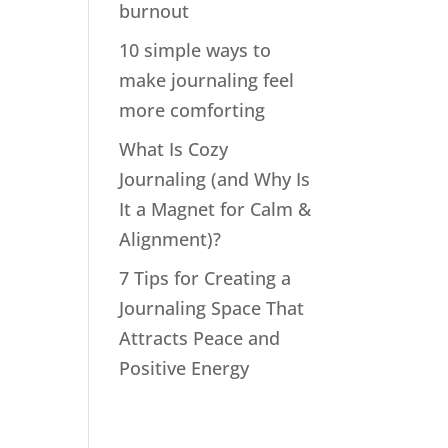
burnout
10 simple ways to
make journaling feel
more comforting
What Is Cozy
Journaling (and Why Is
It a Magnet for Calm &
Alignment)?
7 Tips for Creating a
Journaling Space That
Attracts Peace and
Positive Energy