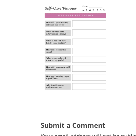
Submit a Comment