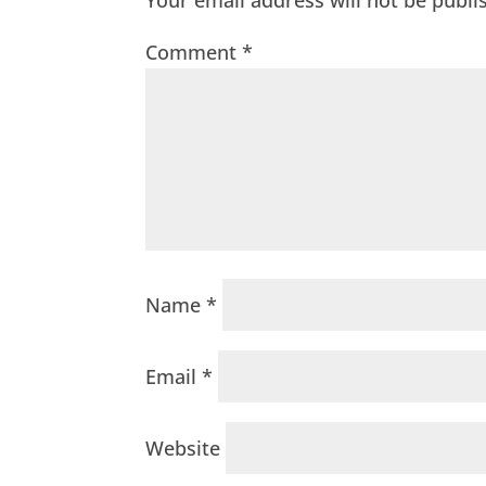
Your email address will not be publi
Comment
*
Name
*
Email
*
Website