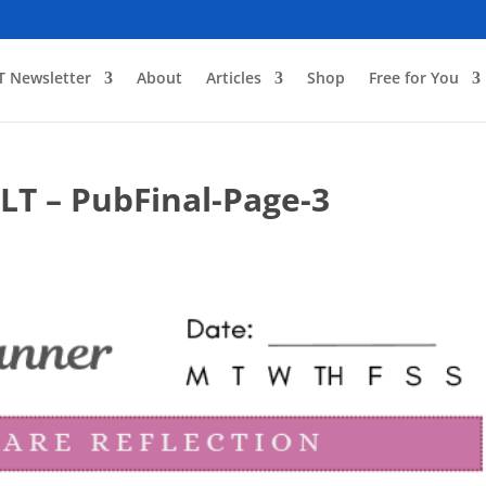
T Newsletter
About
Articles
Shop
Free for You
GLT – PubFinal-Page-3