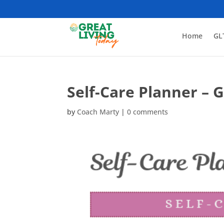
Home
GL
Self-Care Planner – 
by
Coach Marty
|
0 comments