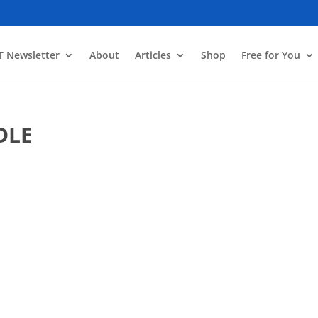
T Newsletter
About
Articles
Shop
Free for You
DLE