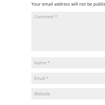
Your email address will not be publi