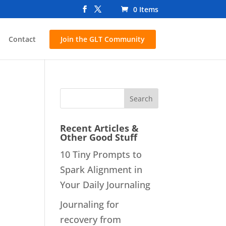
0 Items
Contact
Join the GLT Community
Recent Articles &
Other Good Stuff
10 Tiny Prompts to
Spark Alignment in
Your Daily Journaling
Journaling for
recovery from