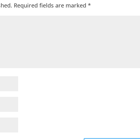
shed.
Required fields are marked
*