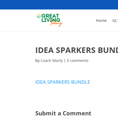
Home
GL
IDEA SPARKERS BUN
by
Coach Marty
|
0 comments
IDEA SPARKERS BUNDLE
Submit a Comment