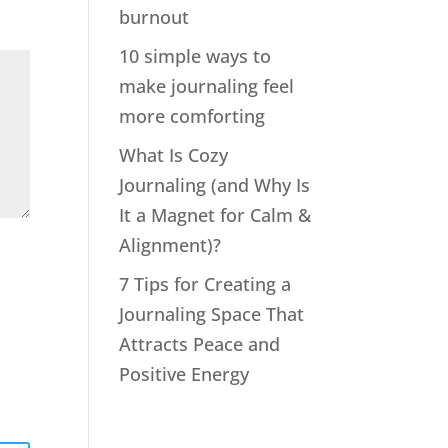
burnout
10 simple ways to
make journaling feel
more comforting
What Is Cozy
Journaling (and Why Is
It a Magnet for Calm &
Alignment)?
7 Tips for Creating a
Journaling Space That
Attracts Peace and
Positive Energy