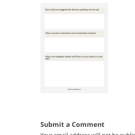
Submit a Comment