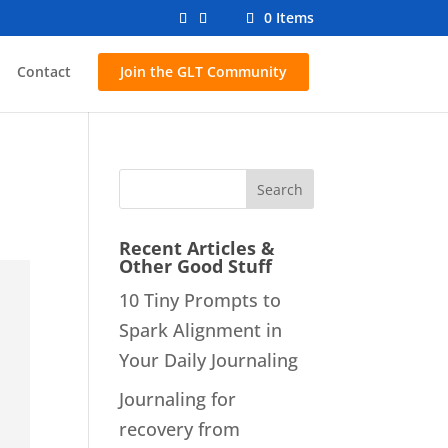
0 Items
Contact
Join the GLT Community
Recent Articles &
Other Good Stuff
10 Tiny Prompts to
Spark Alignment in
Your Daily Journaling
Journaling for
recovery from