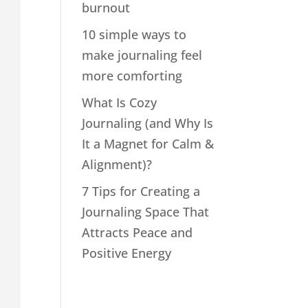
burnout
10 simple ways to
make journaling feel
more comforting
What Is Cozy
Journaling (and Why Is
It a Magnet for Calm &
Alignment)?
7 Tips for Creating a
Journaling Space That
Attracts Peace and
Positive Energy