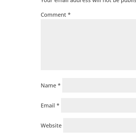
Your email address will not be publi
Comment
*
Name
*
Email
*
Website