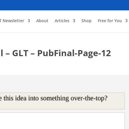
T Newsletter
About
Articles
Shop
Free for You
l – GLT – PubFinal-Page-12