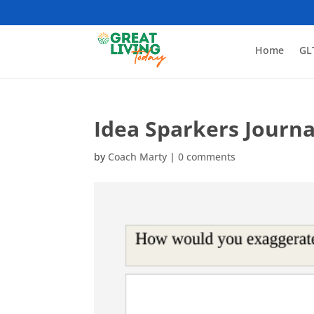
Home
GL
Idea Sparkers Journa
by
Coach Marty
|
0 comments