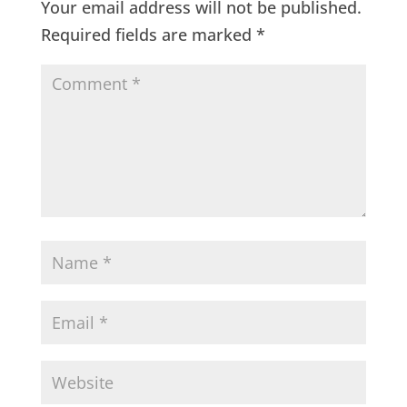
Your email address will not be published.
Required fields are marked
*