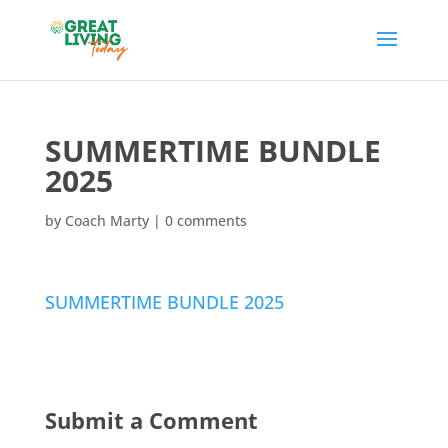
SUMMERTIME BUNDLE
2025
by
Coach Marty
|
0 comments
SUMMERTIME BUNDLE 2025
Submit a Comment