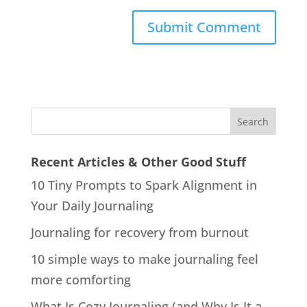
Recent Articles & Other Good Stuff
10 Tiny Prompts to Spark Alignment in
Your Daily Journaling
Journaling for recovery from burnout
10 simple ways to make journaling feel
more comforting
What Is Cozy Journaling (and Why Is It a