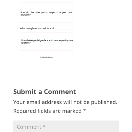
Submit a Comment
Your email address will not be published.
Required fields are marked
*