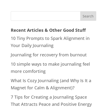
Recent Articles & Other Good Stuff
10 Tiny Prompts to Spark Alignment in
Your Daily Journaling
Journaling for recovery from burnout
10 simple ways to make journaling feel
more comforting
What Is Cozy Journaling (and Why Is It a
Magnet for Calm & Alignment)?
7 Tips for Creating a Journaling Space
That Attracts Peace and Positive Energy