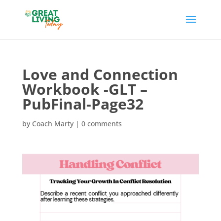
Love and Connection
Workbook -GLT –
PubFinal-Page32
by
Coach Marty
|
0 comments