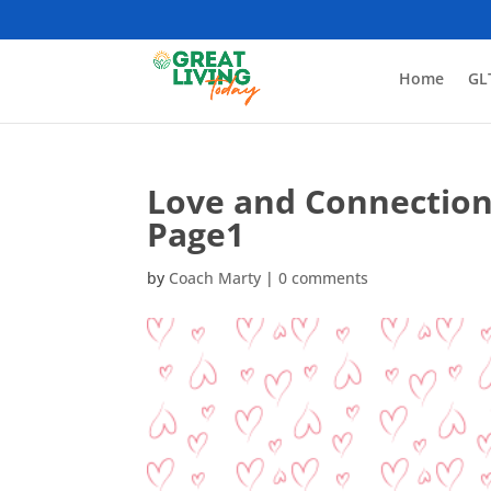
Home
GL
Love and Connection
Page1
by
Coach Marty
|
0 comments