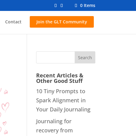
0 Items
Contact
Join the GLT Community
Recent Articles &
Other Good Stuff
10 Tiny Prompts to
Spark Alignment in
Your Daily Journaling
Journaling for
recovery from