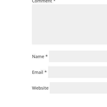
Comment
*
Name
*
Email
*
Website