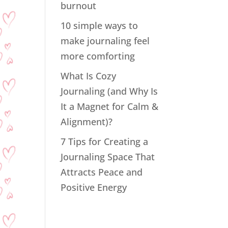
burnout
10 simple ways to
make journaling feel
more comforting
What Is Cozy
Journaling (and Why Is
It a Magnet for Calm &
Alignment)?
7 Tips for Creating a
Journaling Space That
Attracts Peace and
Positive Energy