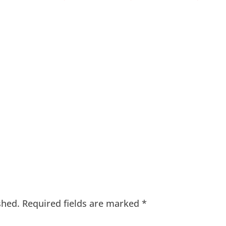
shed.
Required fields are marked
*