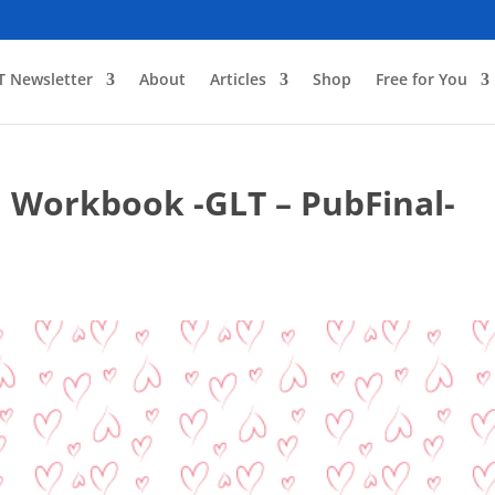
T Newsletter
About
Articles
Shop
Free for You
 Workbook -GLT – PubFinal-