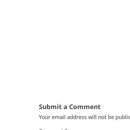
Submit a Comment
Your email address will not be publi