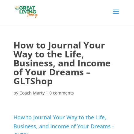
How to Journal Your
Way to the Life,
Business, and Income
of Your Dreams –
GLTShop
by
Coach Marty
|
0 comments
How to Journal Your Way to the Life,
Business, and Income of Your Dreams -