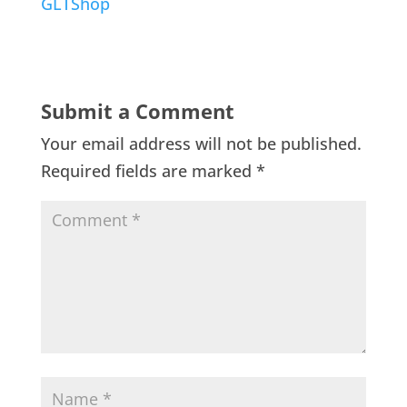
GLTShop
Submit a Comment
Your email address will not be published.
Required fields are marked
*