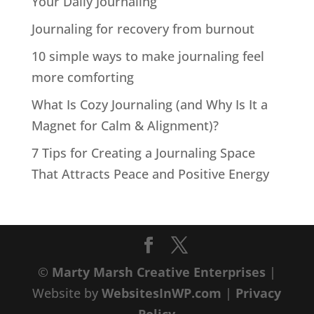
Your Daily Journaling
Journaling for recovery from burnout
10 simple ways to make journaling feel
more comforting
What Is Cozy Journaling (and Why Is It a
Magnet for Calm & Alignment)?
7 Tips for Creating a Journaling Space
That Attracts Peace and Positive Energy
©
Marty Marsh Creative Enterprises
|
Website by
WebsitesInWP.com
|
Privacy