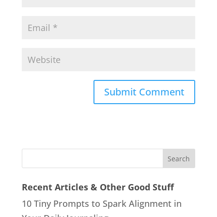
Recent Articles & Other Good Stuff
10 Tiny Prompts to Spark Alignment in