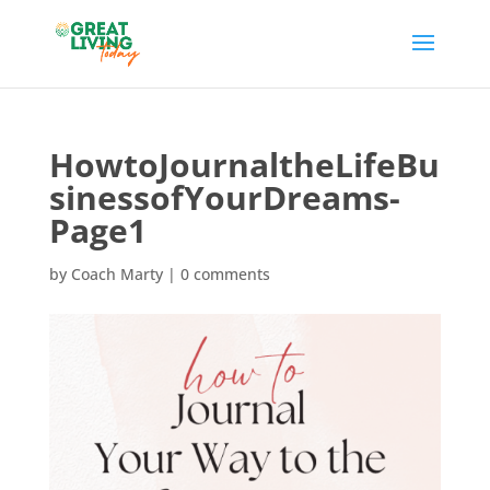
HowtoJournaltheLifeBu
sinessofYourDreams-
Page1
by
Coach Marty
|
0 comments