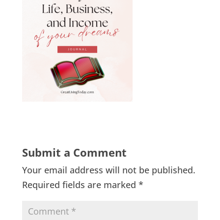
Submit a Comment
Your email address will not be published.
Required fields are marked
*