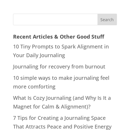
Recent Articles & Other Good Stuff
10 Tiny Prompts to Spark Alignment in
Your Daily Journaling
Journaling for recovery from burnout
10 simple ways to make journaling feel
more comforting
What Is Cozy Journaling (and Why Is It a
Magnet for Calm & Alignment)?
7 Tips for Creating a Journaling Space
That Attracts Peace and Positive Energy