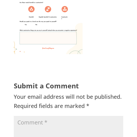
Submit a Comment
Your email address will not be published.
Required fields are marked
*