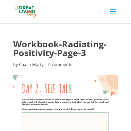
Workbook-Radiating-
Positivity-Page-3
by
Coach Marty
|
0 comments