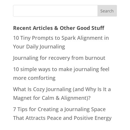
Recent Articles & Other Good Stuff
10 Tiny Prompts to Spark Alignment in
Your Daily Journaling
Journaling for recovery from burnout
10 simple ways to make journaling feel
more comforting
What Is Cozy Journaling (and Why Is It a
Magnet for Calm & Alignment)?
7 Tips for Creating a Journaling Space
That Attracts Peace and Positive Energy