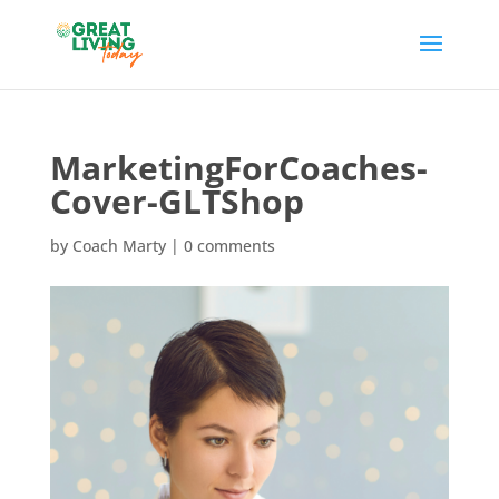
MarketingForCoaches-
Cover-GLTShop
by
Coach Marty
|
0 comments