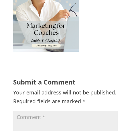
Submit a Comment
Your email address will not be published.
Required fields are marked
*