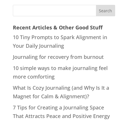
Recent Articles & Other Good Stuff
10 Tiny Prompts to Spark Alignment in
Your Daily Journaling
Journaling for recovery from burnout
10 simple ways to make journaling feel
more comforting
What Is Cozy Journaling (and Why Is It a
Magnet for Calm & Alignment)?
7 Tips for Creating a Journaling Space
That Attracts Peace and Positive Energy