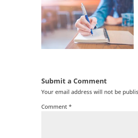
Submit a Comment
Your email address will not be publi
Comment
*