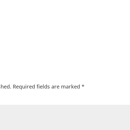
shed.
Required fields are marked
*