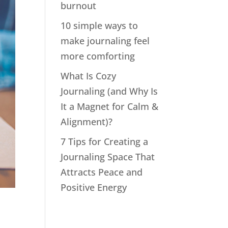
burnout
10 simple ways to
make journaling feel
more comforting
What Is Cozy
Journaling (and Why Is
It a Magnet for Calm &
Alignment)?
7 Tips for Creating a
Journaling Space That
Attracts Peace and
Positive Energy