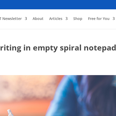
T Newsletter
About
Articles
Shop
Free for You
iting in empty spiral notepa