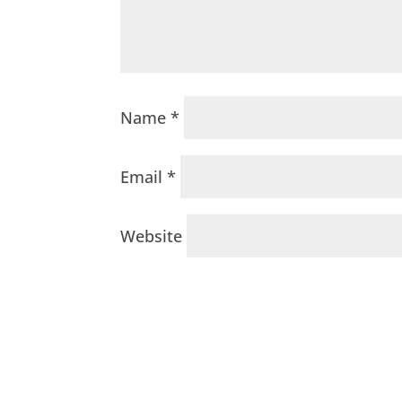
Name
*
Email
*
Website