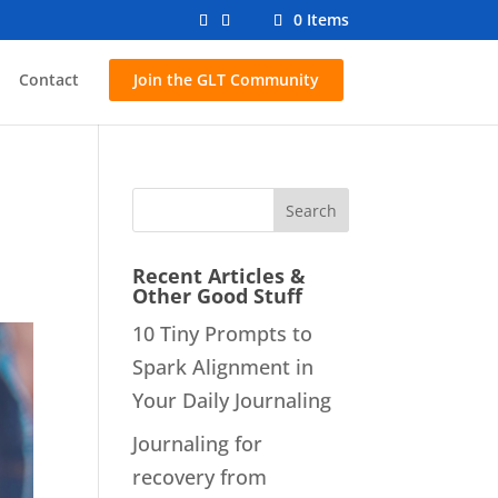
0 Items
Contact
Join the GLT Community
d
Recent Articles &
Other Good Stuff
10 Tiny Prompts to
Spark Alignment in
Your Daily Journaling
Journaling for
recovery from