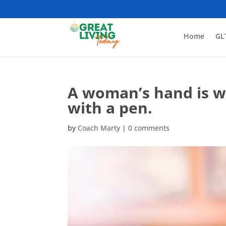
Home
GL
A woman’s hand is wr
with a pen.
by
Coach Marty
|
0 comments