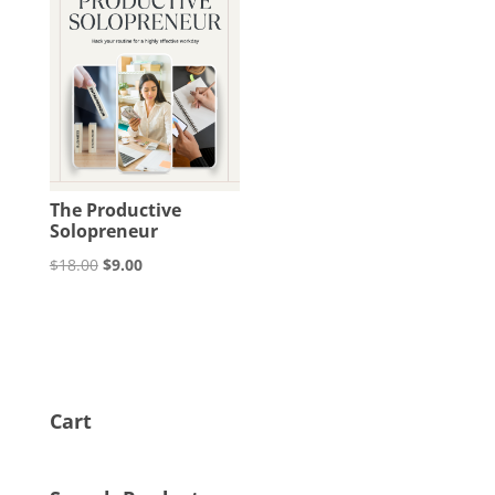
The Productive
Solopreneur
Original
Current
$
18.00
$
9.00
price
price
was:
is:
$18.00.
$9.00.
Cart