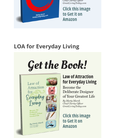
LOA for Everyday Living