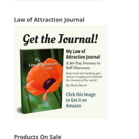
Law of Attraction Journal
Products On Sale