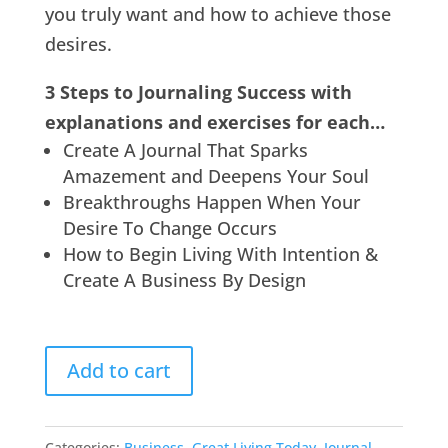
you truly want and how to achieve those
desires.
3 Steps to Journaling Success with
explanations and exercises for each…
Create A Journal That Sparks
Amazement and Deepens Your Soul
Breakthroughs Happen When Your
Desire To Change Occurs
How to Begin Living With Intention &
Create A Business By Design
Add to cart
Categories:
Business
,
Great Living Today
,
Journal
,