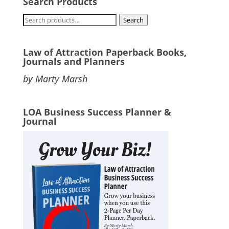
Search Products
Search
Search
for:
Law of Attraction Paperback Books,
Journals and Planners
by Marty Marsh
LOA Business Success Planner &
Journal