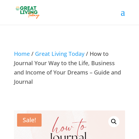
Home
/
Great Living Today
/ How to
Journal Your Way to the Life, Business
and Income of Your Dreams – Guide and
Journal
Sale!