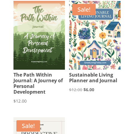
Sale!
The Path Within
Sustainable Living
Journal: A Journey of
Planner and Journal
Personal
Original
Current
$
12.00
$
6.00
Development
price
price
$
12.00
was:
is:
$12.00.
$6.00.
Sale!