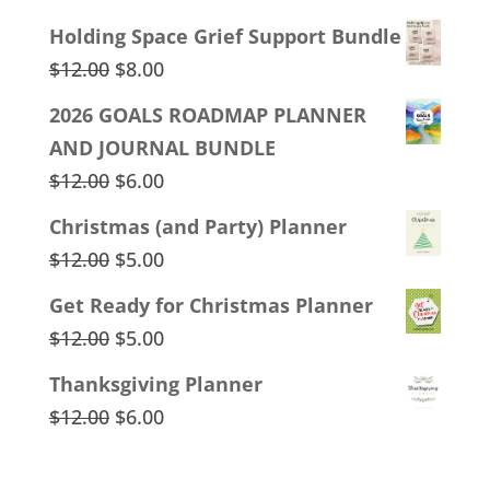
Holding Space Grief Support Bundle
Original
Current
$
12.00
$
8.00
price
price
2026 GOALS ROADMAP PLANNER
was:
is:
AND JOURNAL BUNDLE
$12.00.
$8.00.
Original
Current
$
12.00
$
6.00
price
price
Christmas (and Party) Planner
was:
is:
Original
Current
$
12.00
$
5.00
$12.00.
$6.00.
price
price
Get Ready for Christmas Planner
was:
is:
Original
Current
$
12.00
$
5.00
$12.00.
$5.00.
price
price
Thanksgiving Planner
was:
is:
Original
Current
$
12.00
$
6.00
$12.00.
$5.00.
price
price
was:
is: