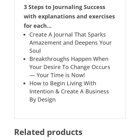
3 Steps to Journaling Success
with explanations and exercises
for each...
Create A Journal That Sparks
Amazement and Deepens Your
Soul
Breakthroughs Happen When
Your Desire To Change Occurs
— Your Time is Now!
How to Begin Living With
Intention & Create A Business
By Design
Related products