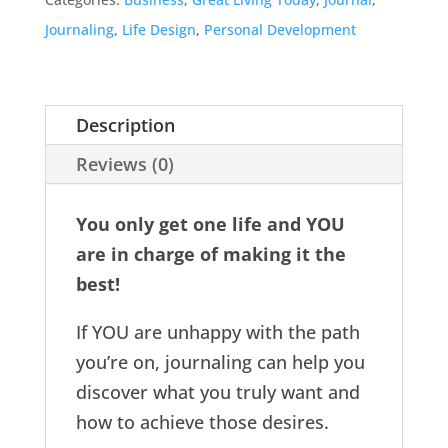
Journaling
,
Life Design
,
Personal Development
Description
Reviews (0)
You only get one life and YOU
are in charge of making it the
best!
If YOU are unhappy with the path
you’re on, journaling can help you
discover what you truly want and
how to achieve those desires.