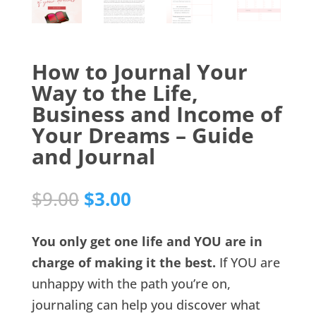
How to Journal Your
Way to the Life,
Business and Income of
Your Dreams – Guide
and Journal
Original
Current
$
9.00
$
3.00
price
price
was:
is:
You only get one life and YOU are in
$9.00.
$3.00.
charge of making it the best.
If YOU are
unhappy with the path you’re on,
journaling can help you discover what