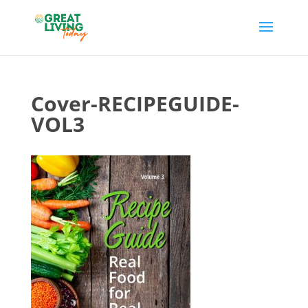
Cover-RECIPEGUIDE-
VOL3