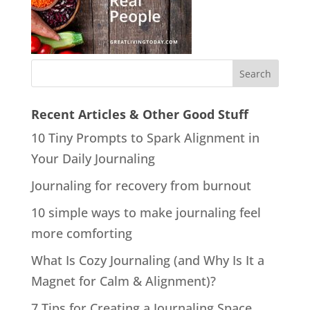
Recent Articles & Other Good Stuff
10 Tiny Prompts to Spark Alignment in
Your Daily Journaling
Journaling for recovery from burnout
10 simple ways to make journaling feel
more comforting
What Is Cozy Journaling (and Why Is It a
Magnet for Calm & Alignment)?
7 Tips for Creating a Journaling Space