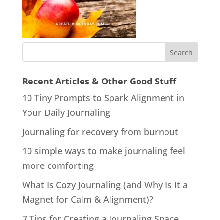
Recent Articles & Other Good Stuff
10 Tiny Prompts to Spark Alignment in
Your Daily Journaling
Journaling for recovery from burnout
10 simple ways to make journaling feel
more comforting
What Is Cozy Journaling (and Why Is It a
Magnet for Calm & Alignment)?
7 Tips for Creating a Journaling Space