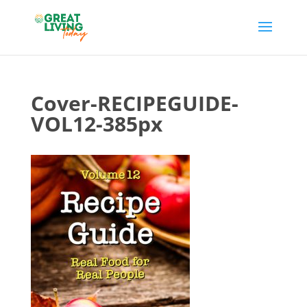
Cover-RECIPEGUIDE-
VOL12-385px