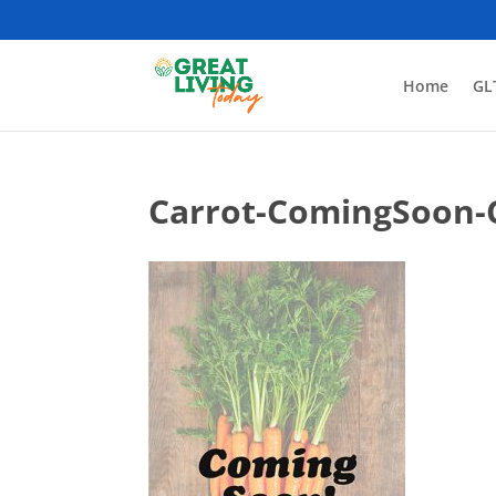
Home
GL
Carrot-ComingSoon-