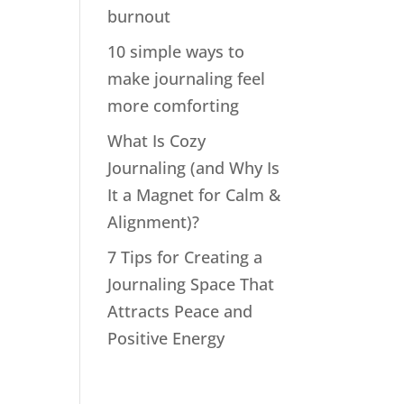
burnout
10 simple ways to
make journaling feel
more comforting
What Is Cozy
Journaling (and Why Is
It a Magnet for Calm &
Alignment)?
7 Tips for Creating a
Journaling Space That
Attracts Peace and
Positive Energy