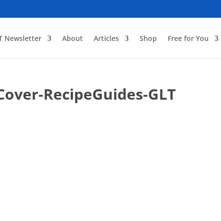
T Newsletter
About
Articles
Shop
Free for You
Cover-RecipeGuides-GLT