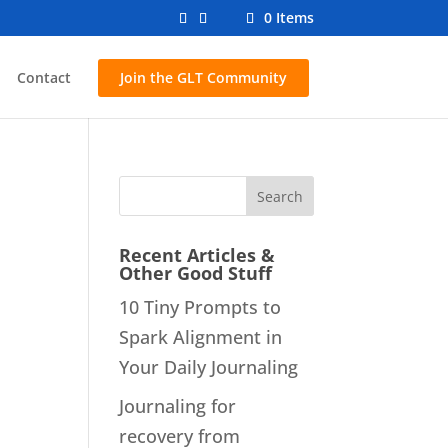
0 Items
Contact
Join the GLT Community
Recent Articles &
Other Good Stuff
10 Tiny Prompts to
Spark Alignment in
Your Daily Journaling
Journaling for
recovery from