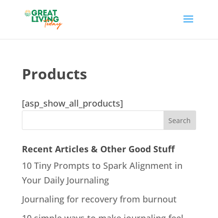
Products
[asp_show_all_products]
Recent Articles & Other Good Stuff
10 Tiny Prompts to Spark Alignment in
Your Daily Journaling
Journaling for recovery from burnout