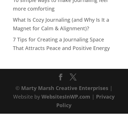
10 simple ways to make journaling feel
more comforting
What Is Cozy Journaling (and Why Is It a
Magnet for Calm & Alignment)?
7 Tips for Creating a Journaling Space
That Attracts Peace and Positive Energy
©
Marty Marsh Creative Enterprises
|
Website by
WebsitesInWP.com
|
Privacy
Policy