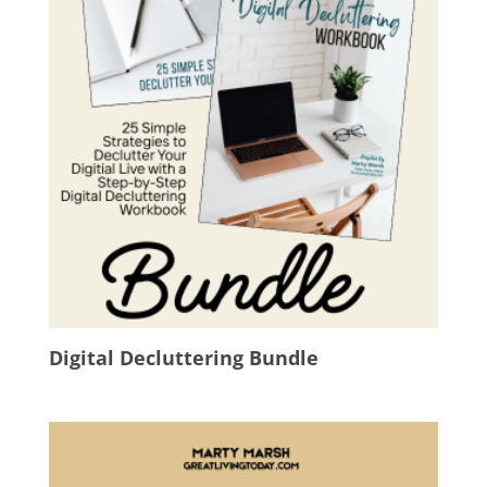
Digital Decluttering Bundle