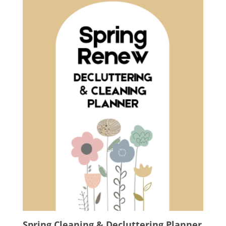
Spring Cleaning & Decluttering Planner