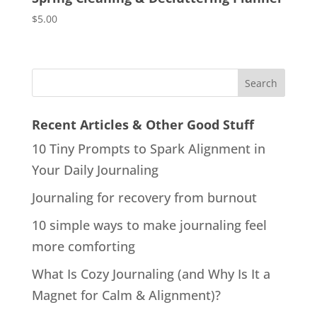
$
5.00
Recent Articles & Other Good Stuff
10 Tiny Prompts to Spark Alignment in
Your Daily Journaling
Journaling for recovery from burnout
10 simple ways to make journaling feel
more comforting
What Is Cozy Journaling (and Why Is It a
Magnet for Calm & Alignment)?