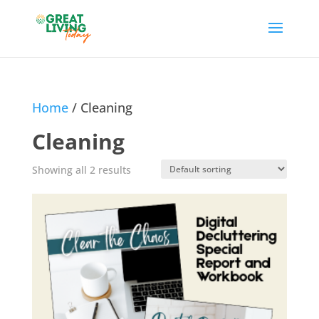
Home
/ Cleaning
Cleaning
Showing all 2 results