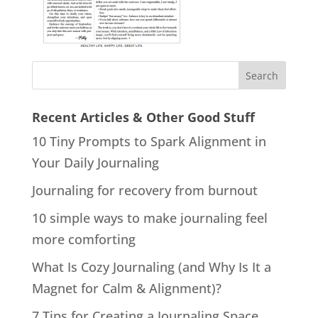
Recent Articles & Other Good Stuff
10 Tiny Prompts to Spark Alignment in
Your Daily Journaling
Journaling for recovery from burnout
10 simple ways to make journaling feel
more comforting
What Is Cozy Journaling (and Why Is It a
Magnet for Calm & Alignment)?
7 Tips for Creating a Journaling Space