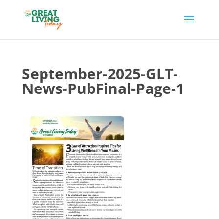
September-2025-GLT-
News-PubFinal-Page-1