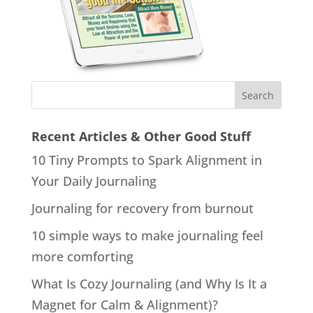
Recent Articles & Other Good Stuff
10 Tiny Prompts to Spark Alignment in
Your Daily Journaling
Journaling for recovery from burnout
10 simple ways to make journaling feel
more comforting
What Is Cozy Journaling (and Why Is It a
Magnet for Calm & Alignment)?