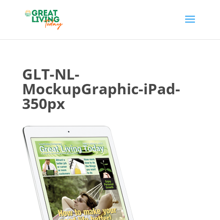
GLT-NL-
MockupGraphic-iPad-
350px