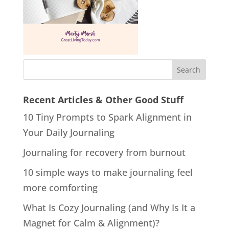
Recent Articles & Other Good Stuff
10 Tiny Prompts to Spark Alignment in
Your Daily Journaling
Journaling for recovery from burnout
10 simple ways to make journaling feel
more comforting
What Is Cozy Journaling (and Why Is It a
Magnet for Calm & Alignment)?