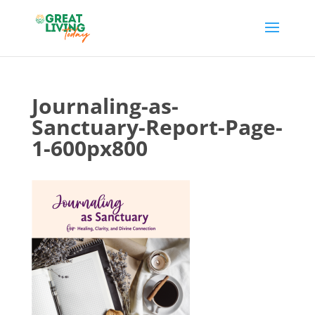
Journaling-as-
Sanctuary-Report-Page-
1-600px800