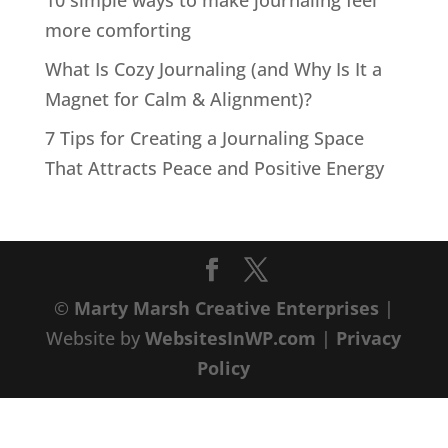
10 simple ways to make journaling feel
more comforting
What Is Cozy Journaling (and Why Is It a
Magnet for Calm & Alignment)?
7 Tips for Creating a Journaling Space
That Attracts Peace and Positive Energy
©
Marty Marsh Creative Enterprises
|
Website by
WebsitesInWP.com
|
Privacy
Policy