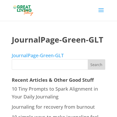
JournalPage-Green-GLT
JournalPage-Green-GLT
Recent Articles & Other Good Stuff
10 Tiny Prompts to Spark Alignment in
Your Daily Journaling
Journaling for recovery from burnout