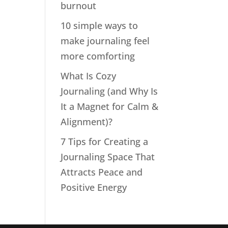
burnout
10 simple ways to
make journaling feel
more comforting
What Is Cozy
Journaling (and Why Is
It a Magnet for Calm &
Alignment)?
7 Tips for Creating a
Journaling Space That
Attracts Peace and
Positive Energy