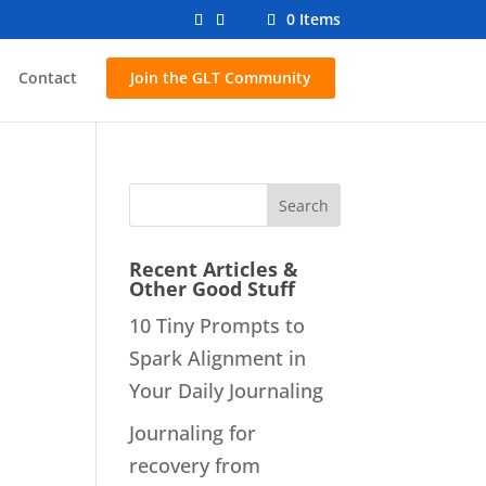
0 Items
Contact
Join the GLT Community
Recent Articles &
Other Good Stuff
10 Tiny Prompts to
Spark Alignment in
Your Daily Journaling
Journaling for
recovery from