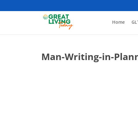
Home
GL
Man-Writing-in-Plan