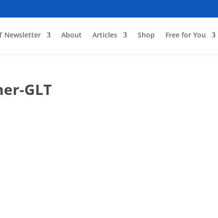
T Newsletter
About
Articles
Shop
Free for You
ner-GLT