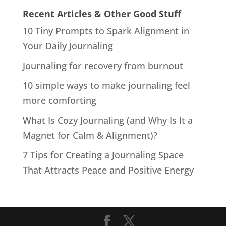
Recent Articles & Other Good Stuff
10 Tiny Prompts to Spark Alignment in
Your Daily Journaling
Journaling for recovery from burnout
10 simple ways to make journaling feel
more comforting
What Is Cozy Journaling (and Why Is It a
Magnet for Calm & Alignment)?
7 Tips for Creating a Journaling Space
That Attracts Peace and Positive Energy