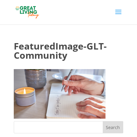
FeaturedImage-GLT-
Community