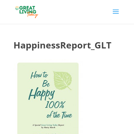
HappinessReport_GLT