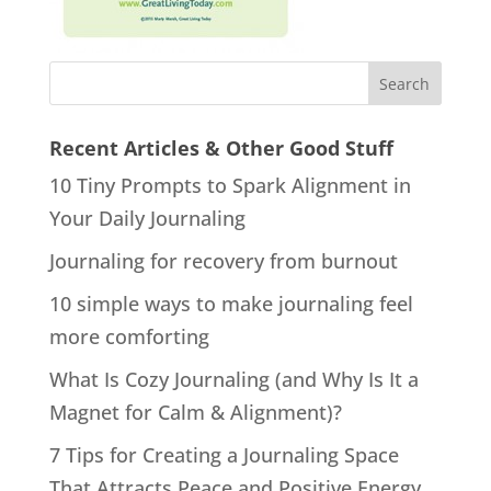
Recent Articles & Other Good Stuff
10 Tiny Prompts to Spark Alignment in
Your Daily Journaling
Journaling for recovery from burnout
10 simple ways to make journaling feel
more comforting
What Is Cozy Journaling (and Why Is It a
Magnet for Calm & Alignment)?
7 Tips for Creating a Journaling Space
That Attracts Peace and Positive Energy