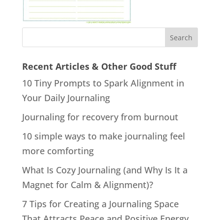
Recent Articles & Other Good Stuff
10 Tiny Prompts to Spark Alignment in
Your Daily Journaling
Journaling for recovery from burnout
10 simple ways to make journaling feel
more comforting
What Is Cozy Journaling (and Why Is It a
Magnet for Calm & Alignment)?
7 Tips for Creating a Journaling Space
That Attracts Peace and Positive Energy