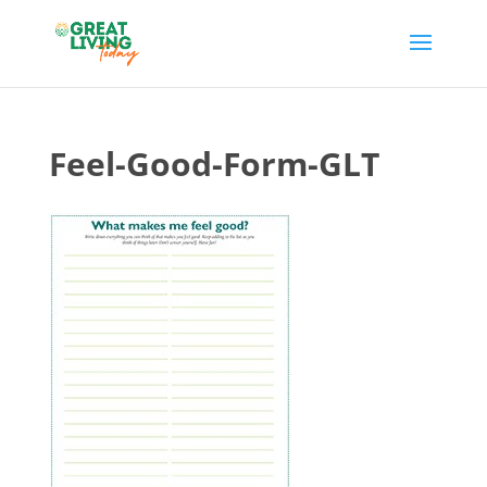
Feel-Good-Form-GLT