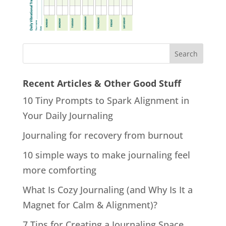
Recent Articles & Other Good Stuff
10 Tiny Prompts to Spark Alignment in
Your Daily Journaling
Journaling for recovery from burnout
10 simple ways to make journaling feel
more comforting
What Is Cozy Journaling (and Why Is It a
Magnet for Calm & Alignment)?
7 Tips for Creating a Journaling Space