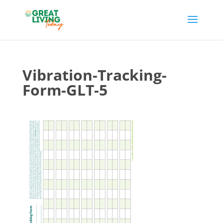
Vibration-Tracking-
Form-GLT-5