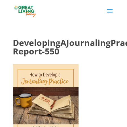
DevelopingAJournalingPrac
Report-550