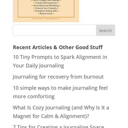
Recent Articles & Other Good Stuff
10 Tiny Prompts to Spark Alignment in
Your Daily Journaling
Journaling for recovery from burnout
10 simple ways to make journaling feel
more comforting
What Is Cozy Journaling (and Why Is It a
Magnet for Calm & Alignment)?
7 Tips for Creating a Journaling Space