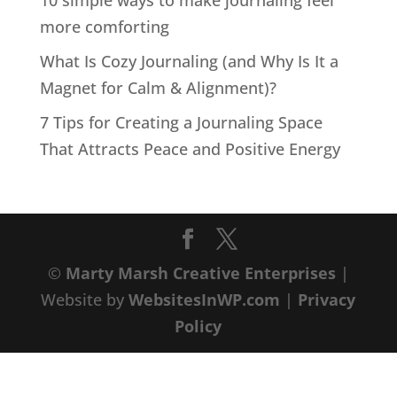
10 simple ways to make journaling feel
more comforting
What Is Cozy Journaling (and Why Is It a
Magnet for Calm & Alignment)?
7 Tips for Creating a Journaling Space
That Attracts Peace and Positive Energy
©
Marty Marsh Creative Enterprises
|
Website by
WebsitesInWP.com
|
Privacy
Policy