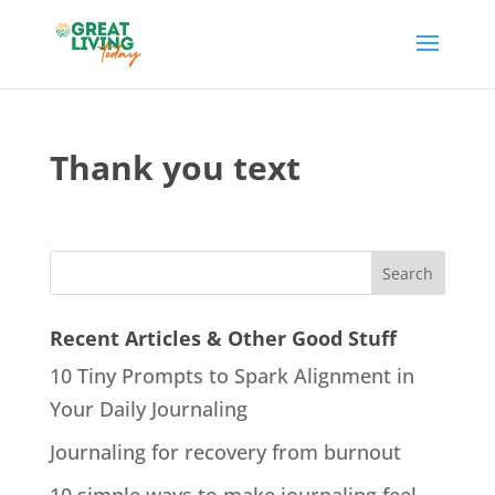
Thank you text
Recent Articles & Other Good Stuff
10 Tiny Prompts to Spark Alignment in
Your Daily Journaling
Journaling for recovery from burnout