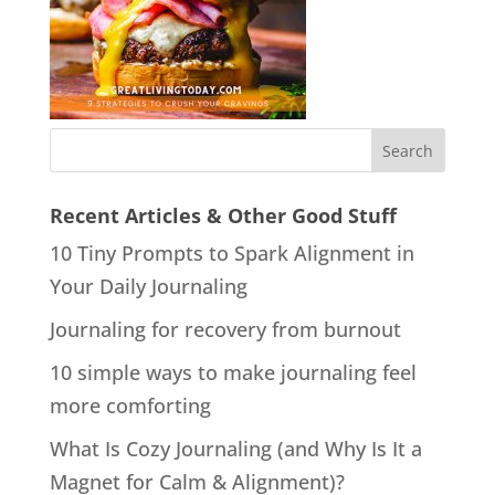
Recent Articles & Other Good Stuff
10 Tiny Prompts to Spark Alignment in
Your Daily Journaling
Journaling for recovery from burnout
10 simple ways to make journaling feel
more comforting
What Is Cozy Journaling (and Why Is It a
Magnet for Calm & Alignment)?