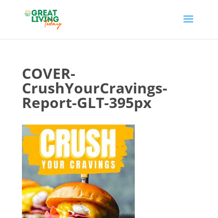
COVER-
CrushYourCravings-
Report-GLT-395px