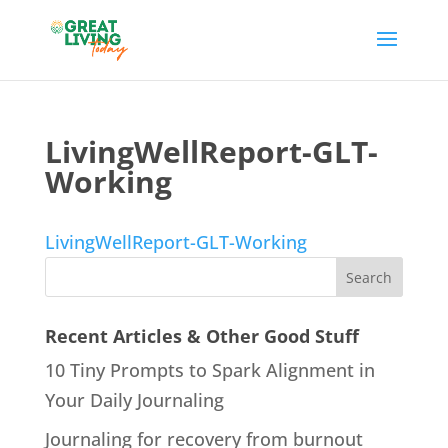
LivingWellReport-GLT-
Working
LivingWellReport-GLT-Working
Recent Articles & Other Good Stuff
10 Tiny Prompts to Spark Alignment in
Your Daily Journaling
Journaling for recovery from burnout