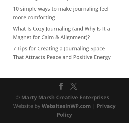
10 simple ways to make journaling feel
more comforting
What Is Cozy Journaling (and Why Is It a
Magnet for Calm & Alignment)?
7 Tips for Creating a Journaling Space
That Attracts Peace and Positive Energy
©
Marty Marsh Creative Enterprises
|
Website by
WebsitesInWP.com
|
Privacy
Policy