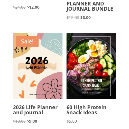
PLANNER AND
Original
Current
$
24.00
$
12.00
JOURNAL BUNDLE
price
price
Original
Current
$
12.00
$
6.00
was:
is:
price
price
$24.00.
$12.00.
was:
is:
$12.00.
$6.00.
Sale!
2026 Life Planner
60 High Protein
and Journal
Snack Ideas
Original
Current
$
18.00
$
9.00
$
5.00
price
price