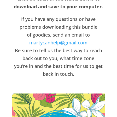
download and save to your computer.
If you have any questions or have
problems downloading this bundle
of goodies, send an email to
martycanhelp@gmail.com
Be sure to tell us the best way to reach
back out to you, what time zone
you’re in and the best time for us to get
back in touch.