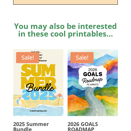
You may also be interested
in these cool printables…
Sale!
Sale!
2025 Summer
2026 GOALS
Bundle
ROADMAP