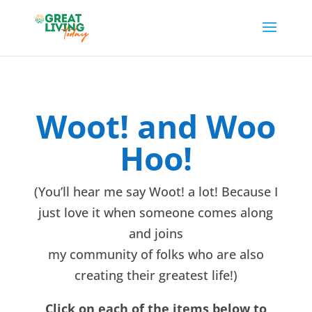
Woot! and Woo
Hoo!
(You’ll hear me say Woot! a lot! Because I
just love it when someone comes along
and joins
my community of folks who are also
creating their greatest life!)
Click on each of the items below to