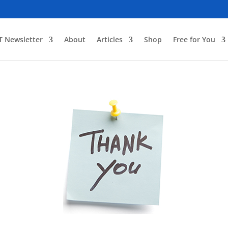
T Newsletter
About
Articles
Shop
Free for You