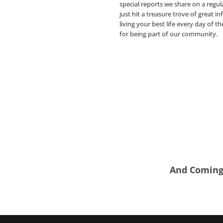
special reports we share on a regul
just hit a treasure trove of great i
living your best life every day of t
for being part of our community.
And Coming