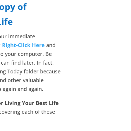
opy of
Life
your immediate
r
Right-Click Here
and
to your computer. Be
can find later. In fact,
ing Today folder because
and other valuable
o again and again.
or Living Your Best Life
 covering each of these