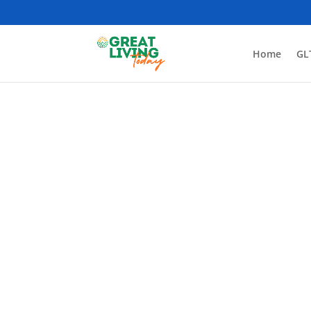
Home
GL