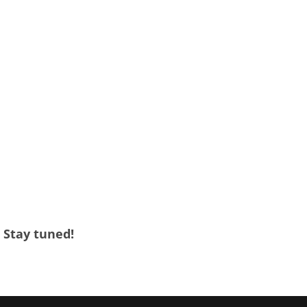
. Stay tuned!