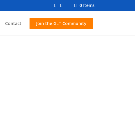
0 Items
Contact
Join the GLT Community