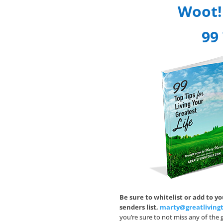
Woot!
99 
Be sure to whitelist or add to y
senders list,
marty@greatliving
you’re sure to not miss any of the