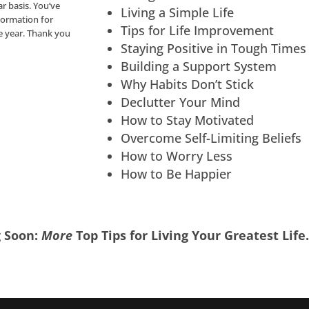
ar basis. You’ve
Living a Simple Life
nformation for
Tips for Life Improvement
he year. Thank you
Staying Positive in Tough Times
Building a Support System
Why Habits Don’t Stick
Declutter Your Mind
How to Stay Motivated
Overcome Self-Limiting Beliefs
How to Worry Less
How to Be Happier
 Soon:
More
Top Tips for Living Your Greatest Life