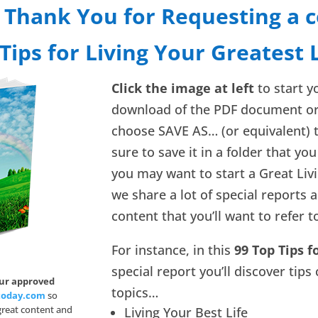
 Thank You for Requesting a c
Tips for Living Your Greatest 
Click the image at left
to start 
download of the PDF document o
choose SAVE AS… (or equivalent) 
sure to save it in a folder that you 
you may want to start a Great Liv
we share a lot of special reports 
content that you’ll want to refer t
For instance, in this
99 Top Tips f
special report you’ll discover tips
our approved
topics…
today.com
so
 great content and
Living Your Best Life