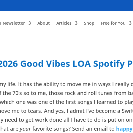
T Newsletter
About
Articles
Shop
Free for You
 2026 Good Vibes LOA Spotify Pl
y life. It has the ability to move me in ways I really
 the 70’s so to me, those rock and roll tunes from bac
hich one was one of the first songs I learned to play
ove me to tears. And yes, I admit I’ve become a Swifty
ally need to get work done all I have to do is put on o
What are
your
favorite songs? Send an email to
happy