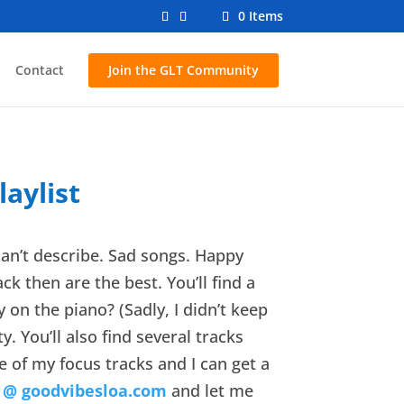
0 Items
Contact
Join the GLT Community
aylist
 can’t describe. Sad songs. Happy
k then are the best. You’ll find a
 on the piano? (Sadly, I didn’t keep
. You’ll also find several tracks
ne of my focus tracks and I can get a
 @ goodvibesloa.com
and let me