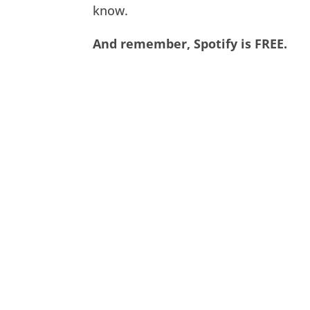
know.
And remember, Spotify is FREE.