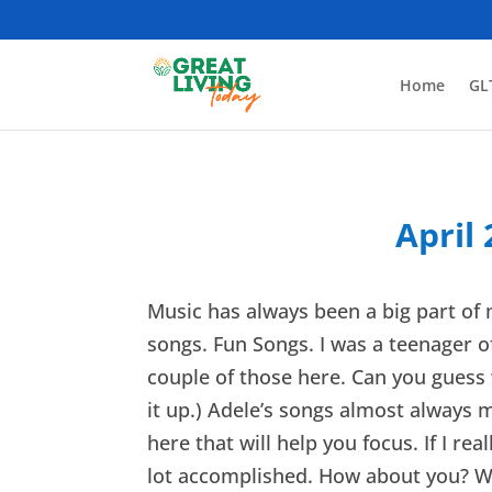
Home
GL
April
Music has always been a big part of m
songs. Fun Songs. I was a teenager of
couple of those here. Can you guess w
it up.) Adele’s songs almost always m
here that will help you focus. If I re
lot accomplished. How about you? 